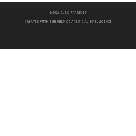
©2026
EURO PATRIOTS
CREATED WITH THE HELP OF ARTIFICIAL INTELLIGENCE
100 COCHES
,
3D DESIGNS
,
3D HOME DESIGN
,
3D HOUSE DESIGN
,