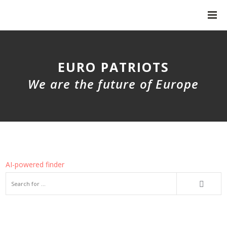
EURO PATRIOTS
We are the future of Europe
AI-powered finder